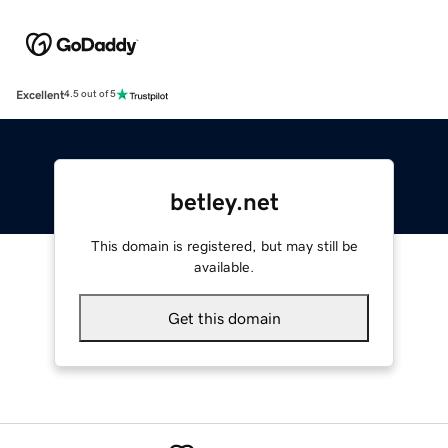
Excellent
4.5 out of 5
betley.net
This domain is registered, but may still be
available.
Get this domain