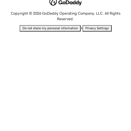
Copyright © 2026 GoDaddy Operating Company, LLC. All Rights
Reserved.
•
Do not share my personal information
Privacy Settings